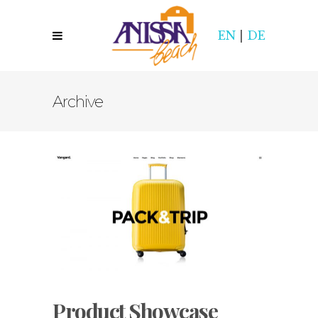
EN
|
DE
Archive
Product Showcase