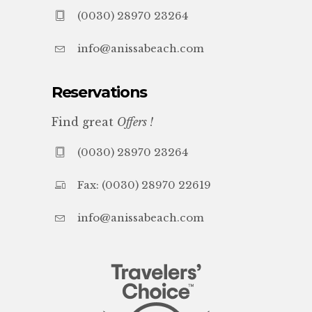
(0030) 28970 23264
info@anissabeach.com
Reservations
Find great
Offers !
(0030) 28970 23264
Fax: (0030) 28970 22619
info@anissabeach.com