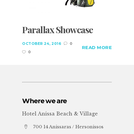
Parallax Showcase
OCTOBER 24, 2016
0
READ MORE
0
Where we are
Hotel Anissa Beach & Village
700 14 Anissaras / Hersonissos