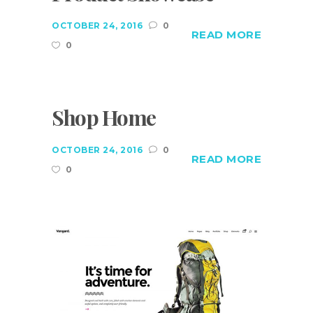
OCTOBER 24, 2016
0
READ MORE
0
Shop Home
OCTOBER 24, 2016
0
READ MORE
0