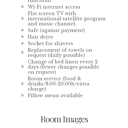
function)
Wi-Fi internet access
Flat screen TV with
international satellite program
and music channel.
Safe (against payment)
Hair dryer
Socket for shavers
Replacement of towels on
request (daily possible)
Change of bed linen every 2
days (fewer changes possible
on request)
Room service (food &
drinks/8:00-20:00h/extra
charge)
Pillow menu available
Room Images