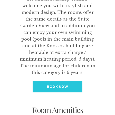
welcome you with a stylish and
modern design. The rooms offer
the same details as the Suite
Garden View and in addition you
can enjoy your own swimming
pool (pools in the main building
and at the Knossos building are
heatable at extra charge /
minimum heating period: 5 days).
The minimum age for children in
this category is 6 years.
BOOK NOW
Room Amenities