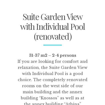
Suite Garden View
with Individual Pool
(renovated)
31-37 m2 – 2-4 persons
If you are looking for comfort and
relaxation, the Suite Garden View
with Individual Pool is a good
choice. The completely renovated
rooms on the west side of our
main building and the annex
building “Knossos” as well as at
the annex building “Athina”