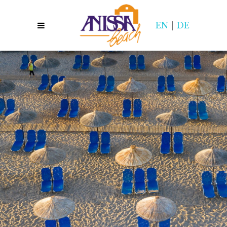
EN
|
DE