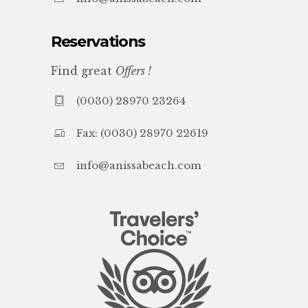
Reservations
Find great
Offers !
(0030) 28970 23264
Fax: (0030) 28970 22619
info@anissabeach.com