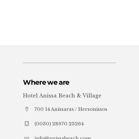
Where we are
Hotel Anissa Beach & Village
700 14 Anissaras / Hersonissos
(0030) 28970 23264
info@anissabeach.com