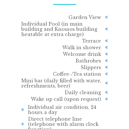
Garden View
Individual Pool (in main
building and Knossos building
heatable at extra charge)
Terrace
Walk in shower
Welcome drink
Bathrobes
Slippers
Coffee-/Tea station
Mini bar (daily filled with water,
refreshments, beer)
Daily cleaning
Wake up call (upon request)
Individual air condition, 24
hours a day
Direct telephone line
(telephone with alarm clock