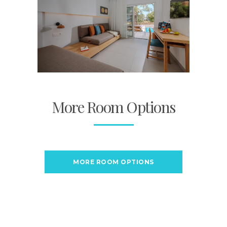
More Room Options
MORE ROOM OPTIONS