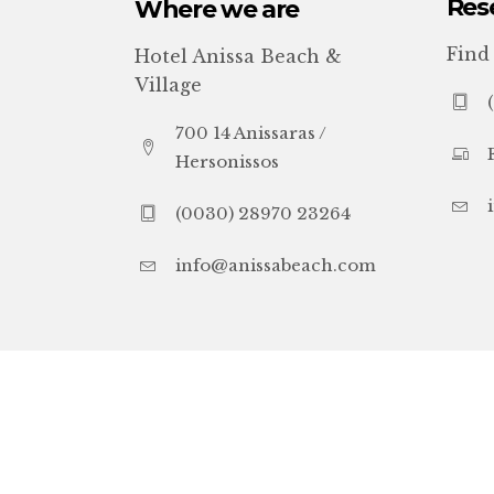
Res
Where we are
Find
Hotel Anissa Beach &
Village
700 14 Anissaras /
Hersonissos
(0030) 28970 23264
info@anissabeach.com