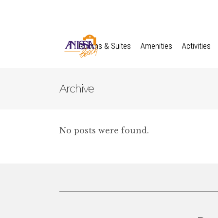
Rooms & Suites
Amenities
Activities
Archive
No posts were found.