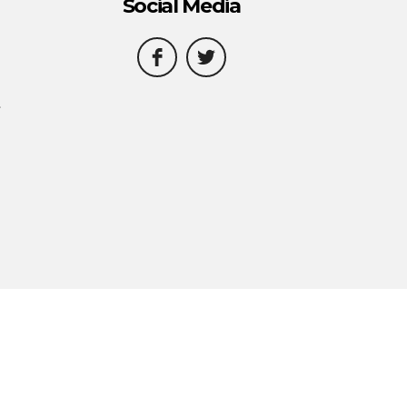
Social Media