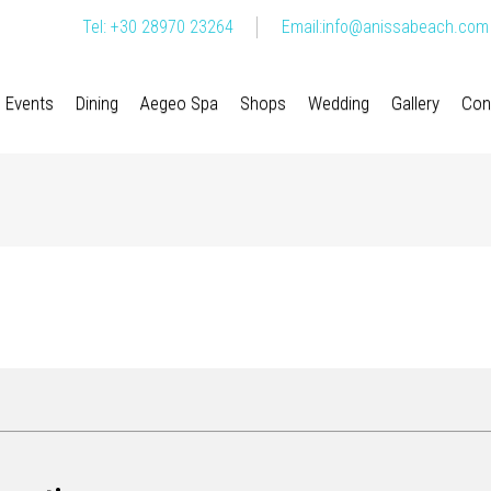
Tel: +30 28970 23264
Email:
info@anissabeach.com
Events
Dining
Aegeo Spa
Shops
Wedding
Gallery
Con