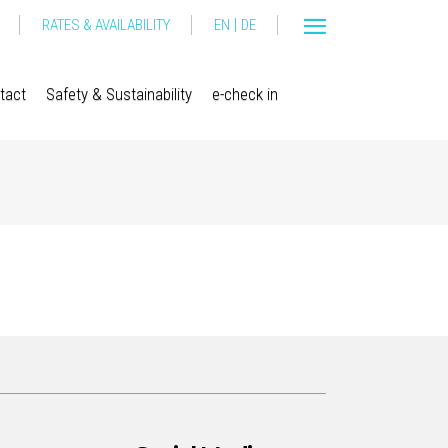
|
RATES & AVAILABILITY
EN
DE
tact
Safety & Sustainability
e-check in