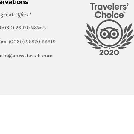
ervations
 great
Offers !
(0030) 28970 23264
Fax: (0030) 28970 22619
info@anissabeach.com