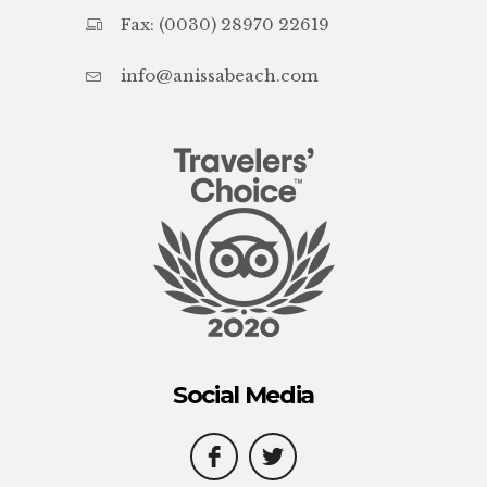
Fax: (0030) 28970 22619
info@anissabeach.com
Social Media