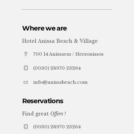
Where we are
Hotel Anissa Beach & Village
700 14 Anissaras / Hersonissos
(0030) 28970 23264
info@anissabeach.com
Reservations
Find great
Offers !
(0030) 28970 23264