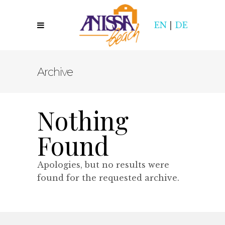
EN
|
DE
Archive
Nothing
Found
Apologies, but no results were
found for the requested archive.