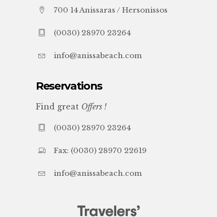
700 14 Anissaras / Hersonissos
(0030) 28970 23264
info@anissabeach.com
Reservations
Find great
Offers !
(0030) 28970 23264
Fax: (0030) 28970 22619
info@anissabeach.com