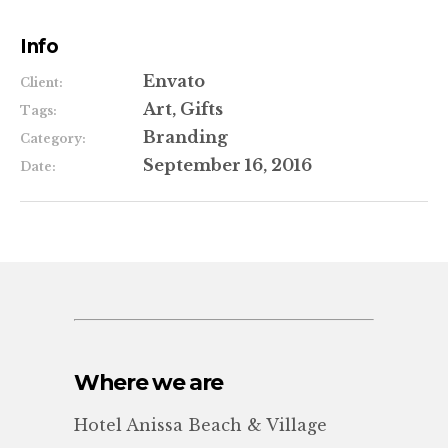
Info
Envato
Client:
Art, Gifts
Tags:
Branding
Category:
September 16, 2016
Date:
Where we are
Hotel Anissa Beach & Village