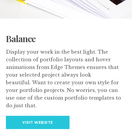
Balance
Display your work in the best light. The
collection of portfolio layouts and hover
animations from Edge Themes ensures that
your selected project always look
beautiful. Want to create your own style for
your portfolio projects. No worries, you can
use one of the custom portfolio templates to
do just that.
VISIT WEBSITE