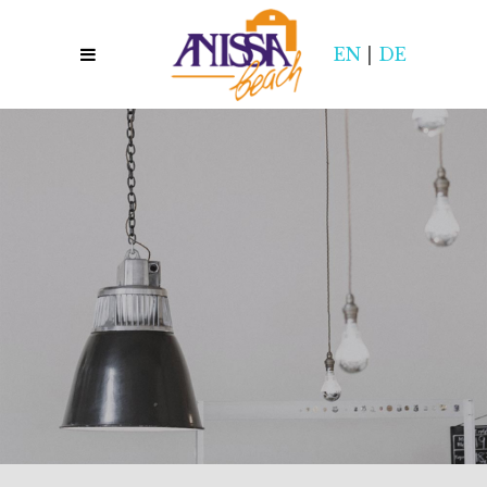
EN
|
DE