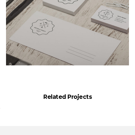
Related Projects
Elegant Style