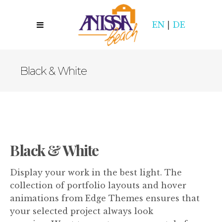
EN
|
DE
Black & White
Black & White
Display your work in the best light. The
collection of portfolio layouts and hover
animations from Edge Themes ensures that
your selected project always look