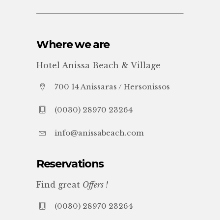
Where we are
Hotel Anissa Beach & Village
700 14 Anissaras / Hersonissos
(0030) 28970 23264
info@anissabeach.com
Reservations
Find great
Offers !
(0030) 28970 23264