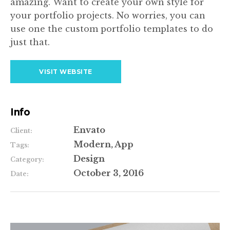
amazing. Want to create your own style for
your portfolio projects. No worries, you can
use one the custom portfolio templates to do
just that.
VISIT WEBSITE
Info
Envato
Client:
Modern, App
Tags:
Design
Category:
October 3, 2016
Date: