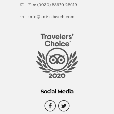
Fax: (0030) 28970 22619
info@anissabeach.com
Social Media