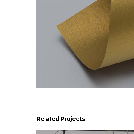
Related Projects