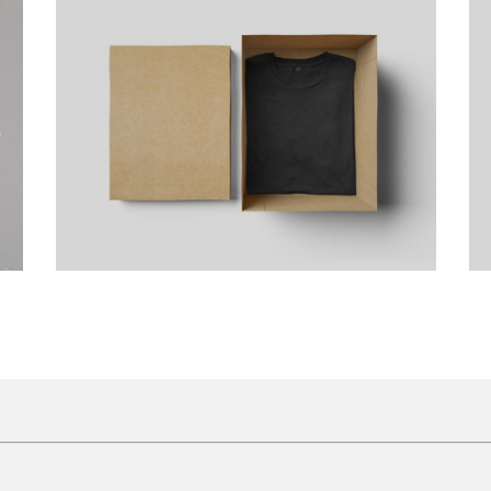
Artist