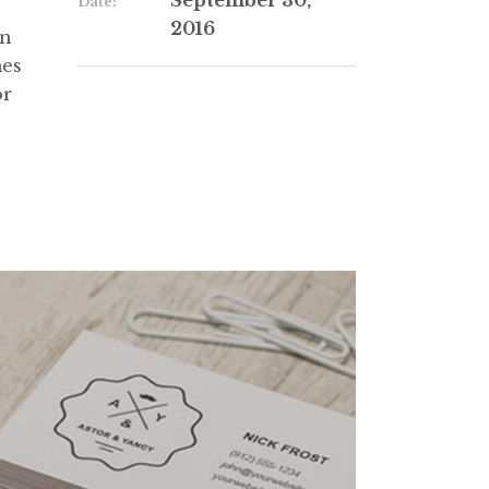
September 30,
Date:
2016
in
mes
or