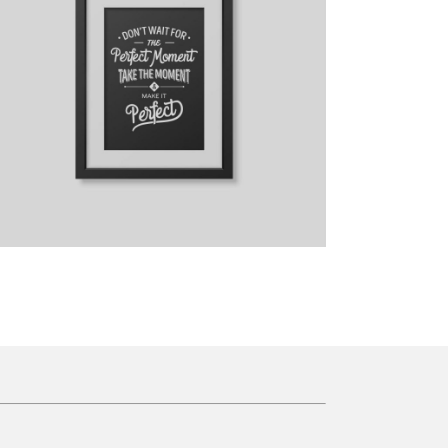
Breakfast