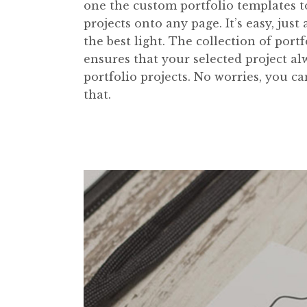
one the custom portfolio templates to 
projects onto any page. It’s easy, just
the best light. The collection of po
ensures that your selected project a
portfolio projects. No worries, you c
that.