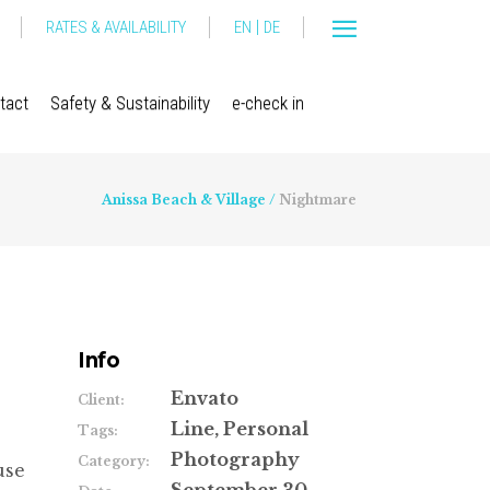
|
RATES & AVAILABILITY
EN
DE
tact
Safety & Sustainability
e-check in
Anissa Beach & Village
/
Nightmare
Info
Envato
Client:
Line, Personal
Tags:
Photography
Category:
use