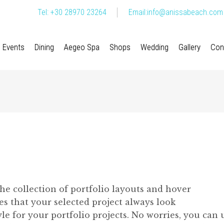
Tel: +30 28970 23264
Email:
info@anissabeach.com
Events
Dining
Aegeo Spa
Shops
Wedding
Gallery
Con
The collection of portfolio layouts and hover
 that your selected project always look
e for your portfolio projects. No worries, you can 