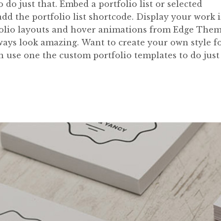
do just that. Embed a portfolio list or selected
 add the portfolio list shortcode. Display your work 
rtfolio layouts and hover animations from Edge The
lways look amazing. Want to create your own style f
an use one the custom portfolio templates to do just