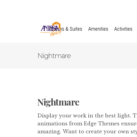
Rooms & Suites
Amenities
Activities
Nightmare
Nightmare
Display your work in the best light. 
animations from Edge Themes ensures
amazing. Want to create your own styl