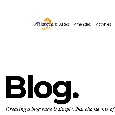
Rooms & Suites
Amenities
Activities
Blog.
Creating a blog page is simple. Just choose one of