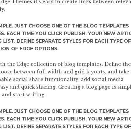
Edge Themes it’s easy to create links between relev
ly.
IMPLE. JUST CHOOSE ONE OF THE BLOG TEMPLATES
S. EACH TIME YOU CLICK PUBLISH, YOUR NEW ARTI
 LIST. DEFINE SEPARATE STYLES FOR EACH TYPE OF
TION OF EDGE OPTIONS.
ith the Edge collection of blog templates. Define the
choose between full width and grid layouts, and take
able social share functionality; add social media
easy and quick sharing. Creating a blog page is simpl
 and start writing.
IMPLE. JUST CHOOSE ONE OF THE BLOG TEMPLATES
S. EACH TIME YOU CLICK PUBLISH, YOUR NEW ARTI
 LIST. DEFINE SEPARATE STYLES FOR EACH TYPE OF