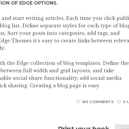
TION OF EDGE OPTIONS.
and start writing articles. Each time you click publ
blog list. Define separate styles for each type of blo
ns. Sort your posts into categories, add tags, and
Edge Themes it’s easy to create links between relev
ly.
ith the Edge collection of blog templates. Define the
e between full width and grid layouts, and take
able social share functionality; add social media
ck sharing. Creating a blog page is easy.
NO COMMENTS
0 
Print your book