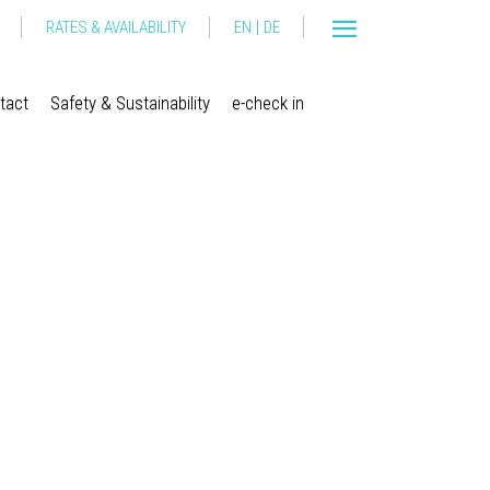
|
RATES & AVAILABILITY
EN
DE
tact
Safety & Sustainability
e-check in