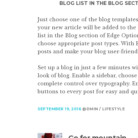
BLOG LIST IN THE BLOG SEC
Just choose one of the blog templates 
your new article will be added to the 
list in the Blog section of Edge Optio
choose appropriate post types. With 
posts and make your blog user-friend
Set up a blog in just a few minutes w
look of blog. Enable a sidebar, choos
complete control over typography. En
buttons to every post for easy and qui
SEPTEMBER 19, 2016
@DMIN
LIFESTYLE
Go for mountain