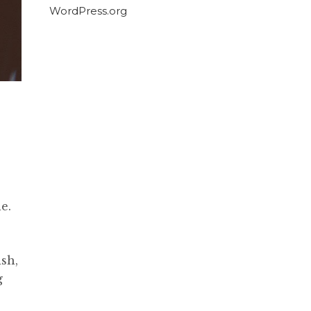
WordPress.org
e.
ish,
g