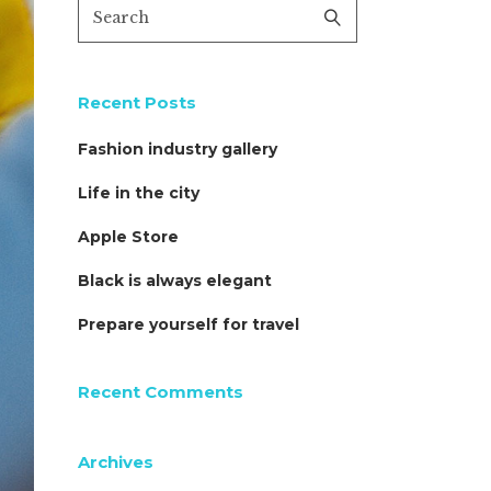
Recent Posts
Fashion industry gallery
Life in the city
Apple Store
Black is always elegant
Prepare yourself for travel
Recent Comments
Archives