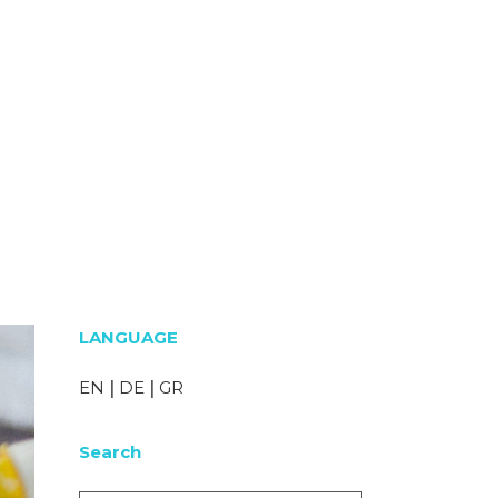
LANGUAGE
EN
|
DE
|
GR
Search