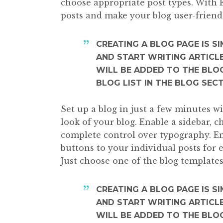
choose appropriate post types. With 
posts and make your blog user-friend
CREATING A BLOG PAGE IS S
AND START WRITING ARTICLE
WILL BE ADDED TO THE BLOG
BLOG LIST IN THE BLOG SEC
Set up a blog in just a few minutes w
look of your blog. Enable a sidebar, 
complete control over typography. En
buttons to your individual posts for 
Just choose one of the blog templates
CREATING A BLOG PAGE IS S
AND START WRITING ARTICLE
WILL BE ADDED TO THE BLOG