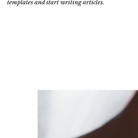
templates and start writing articles.