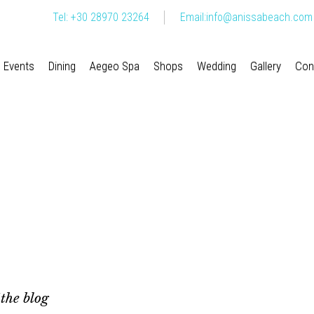
Tel: +30 28970 23264
Email:
info@anissabeach.com
Events
Dining
Aegeo Spa
Shops
Wedding
Gallery
Con
 the blog