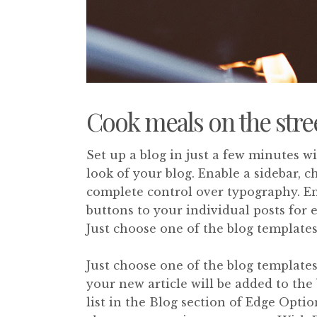
Cook meals on the stre
Set up a blog in just a few minutes w
look of your blog. Enable a sidebar, 
complete control over typography. En
buttons to your individual posts for 
Just choose one of the blog templates
Just choose one of the blog templates 
your new article will be added to the 
list in the Blog section of Edge Optio