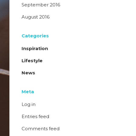
September 2016
August 2016
Categories
Inspiration
Lifestyle
News
Meta
Log in
Entries feed
Comments feed