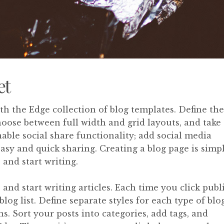
et
ith the Edge collection of blog templates. Define the
choose between full width and grid layouts, and take
able social share functionality; add social media
easy and quick sharing. Creating a blog page is simpl
 and start writing.
and start writing articles. Each time you click publ
blog list. Define separate styles for each type of blo
ns. Sort your posts into categories, add tags, and