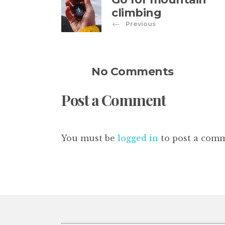
climbing
Previous
No Comments
Post a Comment
You must be
logged in
to post a com