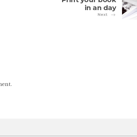
in an day
Next
ment.