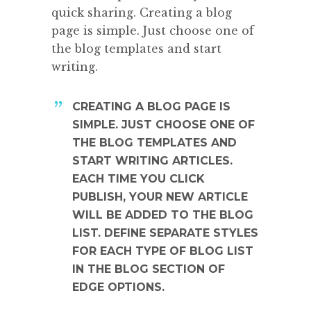
quick sharing. Creating a blog
page is simple. Just choose one of
the blog templates and start
writing.
CREATING A BLOG PAGE IS
SIMPLE. JUST CHOOSE ONE OF
THE BLOG TEMPLATES AND
START WRITING ARTICLES.
EACH TIME YOU CLICK
PUBLISH, YOUR NEW ARTICLE
WILL BE ADDED TO THE BLOG
LIST. DEFINE SEPARATE STYLES
FOR EACH TYPE OF BLOG LIST
IN THE BLOG SECTION OF
EDGE OPTIONS.