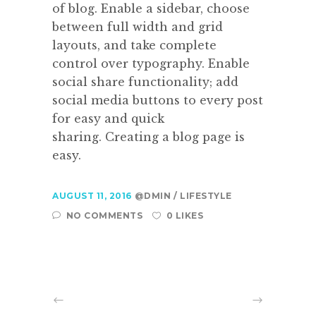
of blog. Enable a sidebar, choose
between full width and grid
layouts, and take complete
control over typography. Enable
social share functionality; add
social media buttons to every post
for easy and quick
sharing. Creating a blog page is
easy.
AUGUST 11, 2016
@DMIN
LIFESTYLE
NO COMMENTS
0 LIKES