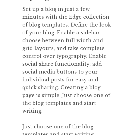
Set up a blog in just a few
minutes with the Edge collection
of blog templates. Define the look
of your blog. Enable a sidebar,
choose between full width and
grid layouts, and take complete
control over typography. Enable
social share functionality; add
social media buttons to your
individual posts for easy and
quick sharing. Creating a blog
page is simple. Just choose one of
the blog templates and start
writing.
Just choose one of the blog
templates and start writing