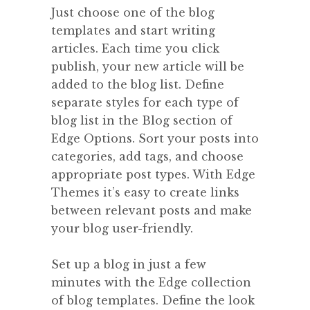
Just choose one of the blog
templates and start writing
articles. Each time you click
publish, your new article will be
added to the blog list. Define
separate styles for each type of
blog list in the Blog section of
Edge Options. Sort your posts into
categories, add tags, and choose
appropriate post types. With Edge
Themes it’s easy to create links
between relevant posts and make
your blog user-friendly.
Set up a blog in just a few
minutes with the Edge collection
of blog templates. Define the look