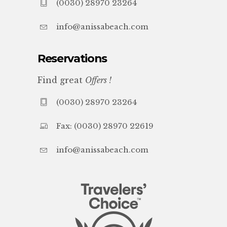
(0030) 28970 23264
info@anissabeach.com
Reservations
Find great
Offers !
(0030) 28970 23264
Fax: (0030) 28970 22619
info@anissabeach.com