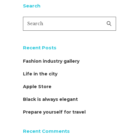
Search
Recent Posts
Fashion industry gallery
Life in the city
Apple Store
Black is always elegant
Prepare yourself for travel
Recent Comments