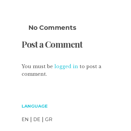
No Comments
Post a Comment
You must be
logged in
to post a
comment.
LANGUAGE
|
|
EN
DE
GR