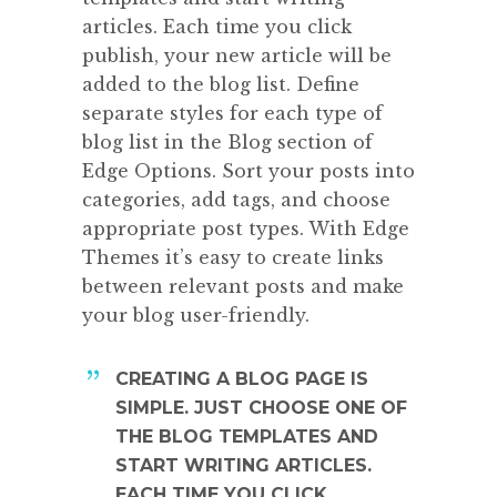
articles. Each time you click
publish, your new article will be
added to the blog list. Define
separate styles for each type of
blog list in the Blog section of
Edge Options. Sort your posts into
categories, add tags, and choose
appropriate post types. With Edge
Themes it’s easy to create links
between relevant posts and make
your blog user-friendly.
CREATING A BLOG PAGE IS
SIMPLE. JUST CHOOSE ONE OF
THE BLOG TEMPLATES AND
START WRITING ARTICLES.
EACH TIME YOU CLICK