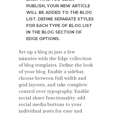
PUBLISH, YOUR NEW ARTICLE
WILL BE ADDED TO THE BLOG
LIST. DEFINE SEPARATE STYLES
FOR EACH TYPE OF BLOG LIST
IN THE BLOG SECTION OF
EDGE OPTIONS.
Set up a blog in just a few
minutes with the Edge collection
of blog templates. Define the look
of your blog. Enable a sidebar,
choose between full width and
grid layouts, and take complete
control over typography. Enable
social share functionality; add
social media buttons to your
individual posts for easy and