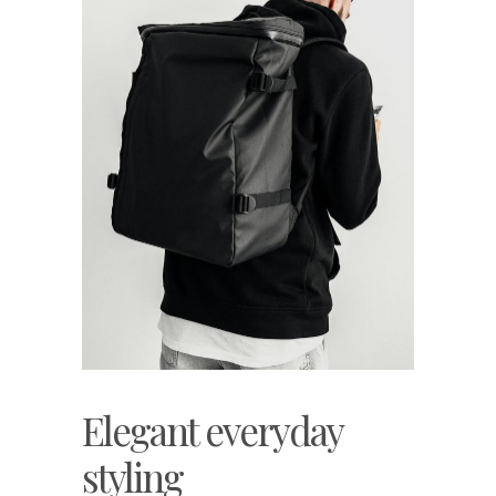
Elegant everyday
styling