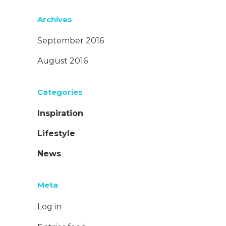
Archives
September 2016
August 2016
Categories
Inspiration
Lifestyle
News
Meta
Log in