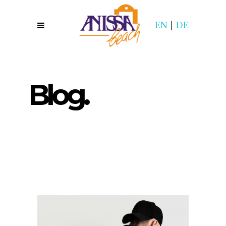
EN
|
DE
Blog.