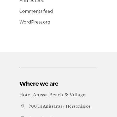
Entries feed
Comments feed
WordPress.org
Where we are
Hotel Anissa Beach & Village
700 14 Anissaras / Hersonissos