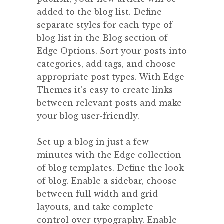
added to the blog list. Define
separate styles for each type of
blog list in the Blog section of
Edge Options. Sort your posts into
categories, add tags, and choose
appropriate post types. With Edge
Themes it’s easy to create links
between relevant posts and make
your blog user-friendly.
Set up a blog in just a few
minutes with the Edge collection
of blog templates. Define the look
of blog. Enable a sidebar, choose
between full width and grid
layouts, and take complete
control over typography. Enable