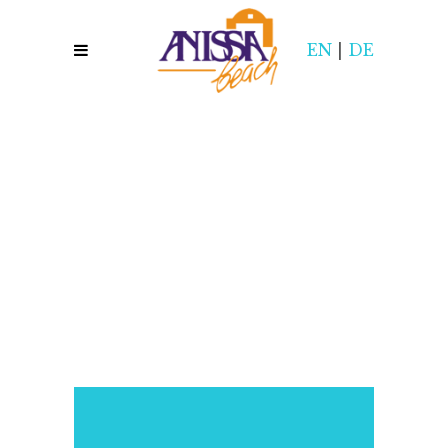
EN
|
DE
,,