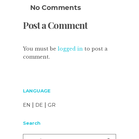
No Comments
Post a Comment
You must be
logged in
to post a
comment.
LANGUAGE
|
|
EN
DE
GR
Search