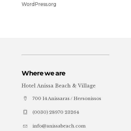
WordPress.org
Where we are
Hotel Anissa Beach & Village
700 14 Anissaras / Hersonissos
(0030) 28970 23264
info@anissabeach.com