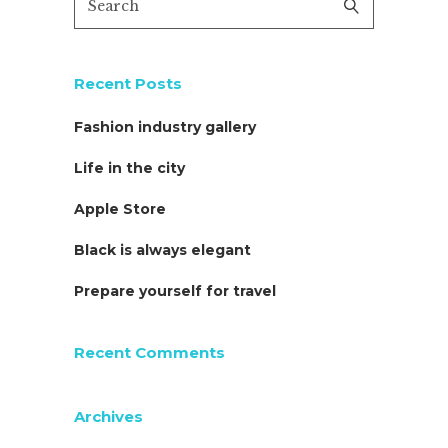
Recent Posts
Fashion industry gallery
Life in the city
Apple Store
Black is always elegant
Prepare yourself for travel
Recent Comments
Archives