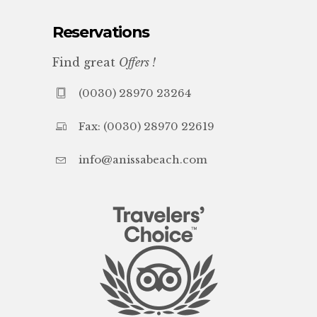
Reservations
Find great
Offers !
(0030) 28970 23264
Fax: (0030) 28970 22619
info@anissabeach.com