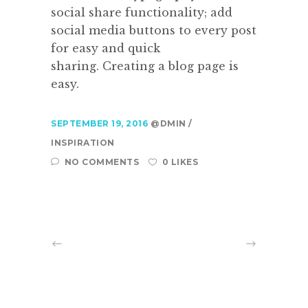
social share functionality; add
social media buttons to every post
for easy and quick
sharing. Creating a blog page is
easy.
SEPTEMBER 19, 2016
@DMIN
INSPIRATION
NO COMMENTS
0 LIKES