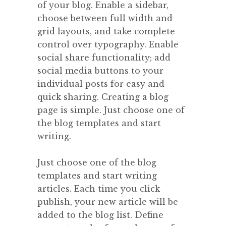
of your blog. Enable a sidebar,
choose between full width and
grid layouts, and take complete
control over typography. Enable
social share functionality; add
social media buttons to your
individual posts for easy and
quick sharing. Creating a blog
page is simple. Just choose one of
the blog templates and start
writing.
Just choose one of the blog
templates and start writing
articles. Each time you click
publish, your new article will be
added to the blog list. Define