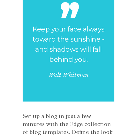
Keep your face always
toward the sunshine -
and shadows will fall
behind you.
Walt Whitman
Set up a blog in just a few
minutes with the Edge collection
of blog templates. Define the look