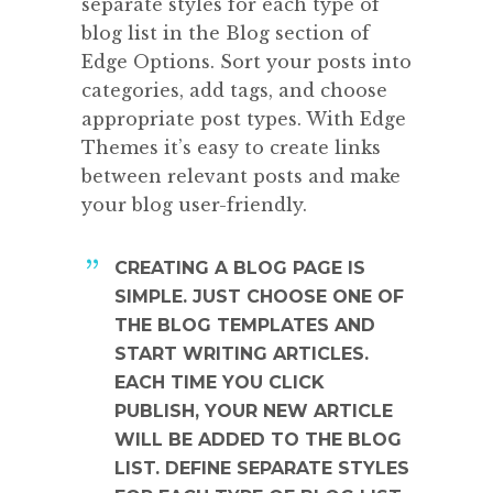
separate styles for each type of
blog list in the Blog section of
Edge Options. Sort your posts into
categories, add tags, and choose
appropriate post types. With Edge
Themes it’s easy to create links
between relevant posts and make
your blog user-friendly.
CREATING A BLOG PAGE IS
SIMPLE. JUST CHOOSE ONE OF
THE BLOG TEMPLATES AND
START WRITING ARTICLES.
EACH TIME YOU CLICK
PUBLISH, YOUR NEW ARTICLE
WILL BE ADDED TO THE BLOG
LIST. DEFINE SEPARATE STYLES