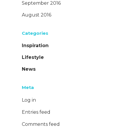
September 2016
August 2016
Categories
Inspiration
Lifestyle
News
Meta
Log in
Entries feed
Comments feed