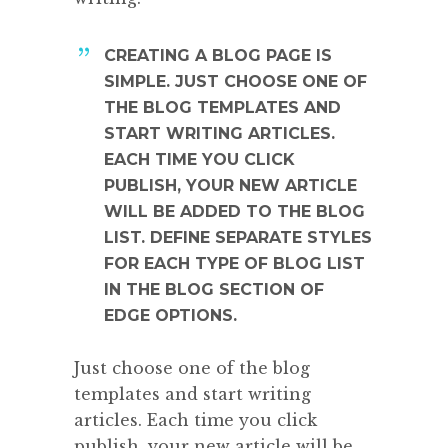
CREATING A BLOG PAGE IS
SIMPLE. JUST CHOOSE ONE OF
THE BLOG TEMPLATES AND
START WRITING ARTICLES.
EACH TIME YOU CLICK
PUBLISH, YOUR NEW ARTICLE
WILL BE ADDED TO THE BLOG
LIST. DEFINE SEPARATE STYLES
FOR EACH TYPE OF BLOG LIST
IN THE BLOG SECTION OF
EDGE OPTIONS.
Just choose one of the blog
templates and start writing
articles. Each time you click
publish, your new article will be