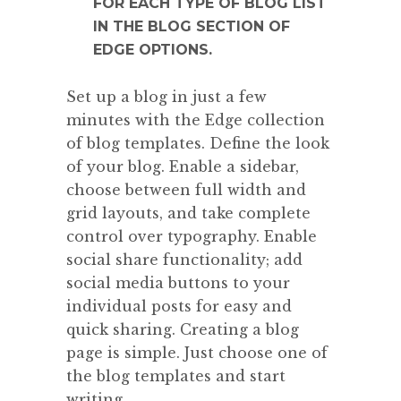
FOR EACH TYPE OF BLOG LIST
IN THE BLOG SECTION OF
EDGE OPTIONS.
Set up a blog in just a few
minutes with the Edge collection
of blog templates. Define the look
of your blog. Enable a sidebar,
choose between full width and
grid layouts, and take complete
control over typography. Enable
social share functionality; add
social media buttons to your
individual posts for easy and
quick sharing. Creating a blog
page is simple. Just choose one of
the blog templates and start
writing.